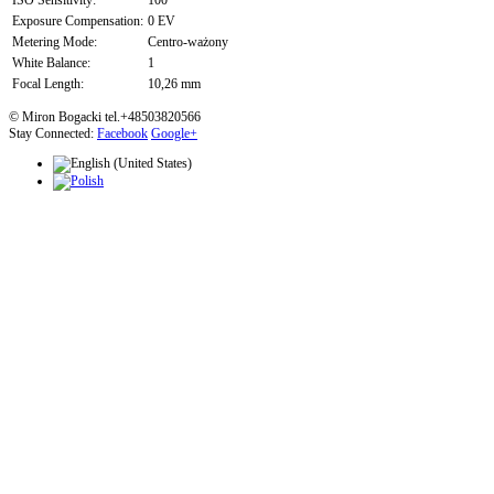
ISO Sensitivity:
100
Exposure Compensation:
0 EV
Metering Mode:
Centro-ważony
White Balance:
1
Focal Length:
10,26 mm
© Miron Bogacki tel.+48503820566
Stay Connected:
Facebook
Google+