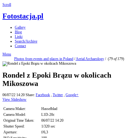
Scroll
Fotostacja.pl
Gallery
Blog
Linki
Search/Archive
Contact
Menu
Photos from events and places in Poland
/
Aerial Archaeology
/
(
79 of 179
)
Rondel z Epoki Brązu w okolicach
Mikoszowa
06/07/22 14:20
Share:
Facebook
,
Twitter
,
Google+
View Slideshow
Camera Maker:
Hasselblad
Camera Model:
L1D-20c
Original Time Taken:
06/07/22 14:20
Shutter Speed:
1/320 sec
Aperture:
f/6,3