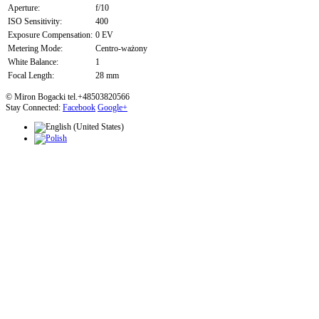
Aperture:
f/10
ISO Sensitivity:
400
Exposure Compensation:
0 EV
Metering Mode:
Centro-ważony
White Balance:
1
Focal Length:
28 mm
© Miron Bogacki tel.+48503820566
Stay Connected:
Facebook
Google+