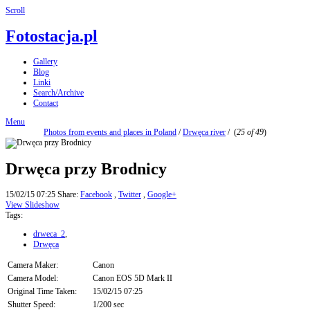
Scroll
Fotostacja.pl
Gallery
Blog
Linki
Search/Archive
Contact
Menu
Photos from events and places in Poland
/
Drwęca river
/
(
25 of 49
)
Drwęca przy Brodnicy
15/02/15 07:25
Share:
Facebook
,
Twitter
,
Google+
View Slideshow
Tags:
drweca_2
,
Drwęca
Camera Maker:
Canon
Camera Model:
Canon EOS 5D Mark II
Original Time Taken:
15/02/15 07:25
Shutter Speed:
1/200 sec