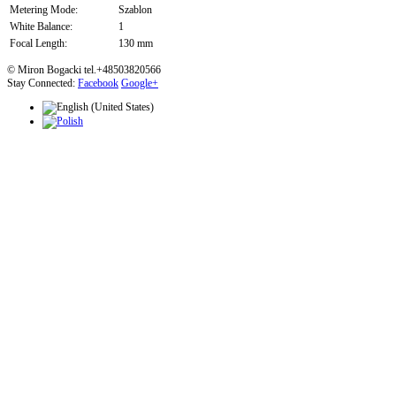
Metering Mode:
Szablon
White Balance:
1
Focal Length:
130 mm
© Miron Bogacki tel.+48503820566
Stay Connected:
Facebook
Google+