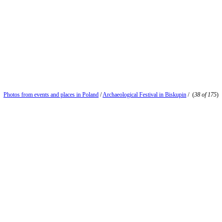
Photos from events and places in Poland
/
Archaeological Festival in Biskupin
/
(
38 of 175
)