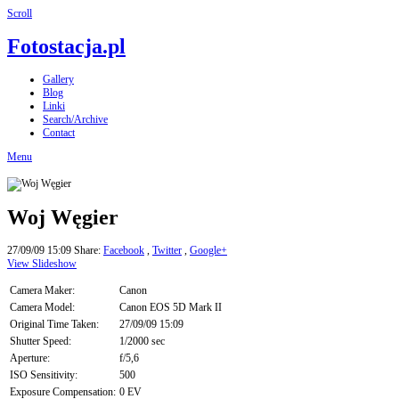
Scroll
Fotostacja.pl
Gallery
Blog
Linki
Search/Archive
Contact
Menu
Woj Węgier
27/09/09 15:09
Share:
Facebook
,
Twitter
,
Google+
View Slideshow
Camera Maker:
Canon
Camera Model:
Canon EOS 5D Mark II
Original Time Taken:
27/09/09 15:09
Shutter Speed:
1/2000 sec
Aperture:
f/5,6
ISO Sensitivity:
500
Exposure Compensation:
0 EV