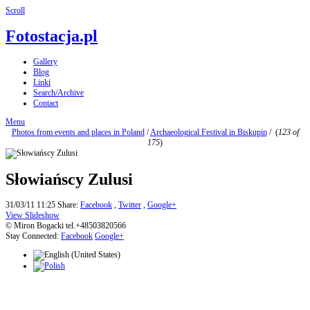
Scroll
Fotostacja.pl
Gallery
Blog
Linki
Search/Archive
Contact
Menu
Photos from events and places in Poland
/
Archaeological Festival in Biskupin
/
(
123 of
175
)
Słowiańscy Zulusi
31/03/11 11:25
Share:
Facebook
,
Twitter
,
Google+
View Slideshow
© Miron Bogacki tel.+48503820566
Stay Connected:
Facebook
Google+