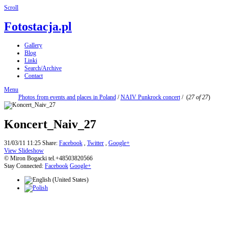
Scroll
Fotostacja.pl
Gallery
Blog
Linki
Search/Archive
Contact
Menu
Photos from events and places in Poland
/
NAIV Punkrock concert
/
(
27 of 27
)
Koncert_Naiv_27
31/03/11 11:25
Share:
Facebook
,
Twitter
,
Google+
View Slideshow
© Miron Bogacki tel.+48503820566
Stay Connected:
Facebook
Google+