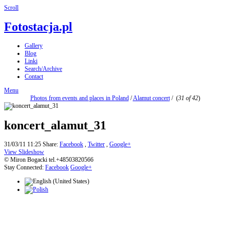
Scroll
Fotostacja.pl
Gallery
Blog
Linki
Search/Archive
Contact
Menu
Photos from events and places in Poland
/
Alamut concert
/
(
31 of 42
)
koncert_alamut_31
31/03/11 11:25
Share:
Facebook
,
Twitter
,
Google+
View Slideshow
© Miron Bogacki tel.+48503820566
Stay Connected:
Facebook
Google+