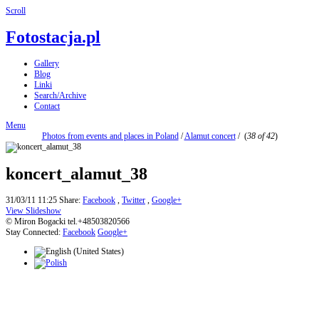
Scroll
Fotostacja.pl
Gallery
Blog
Linki
Search/Archive
Contact
Menu
Photos from events and places in Poland
/
Alamut concert
/
(
38 of 42
)
koncert_alamut_38
31/03/11 11:25
Share:
Facebook
,
Twitter
,
Google+
View Slideshow
© Miron Bogacki tel.+48503820566
Stay Connected:
Facebook
Google+