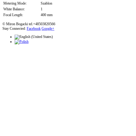
Metering Mode:
Szablon
White Balance:
1
Focal Length:
400 mm
© Miron Bogacki tel.+48503820566
Stay Connected:
Facebook
Google+