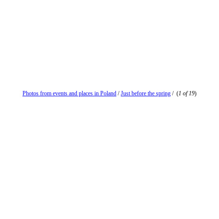
Photos from events and places in Poland
/
Just before the spring
/
(
1 of 19
)