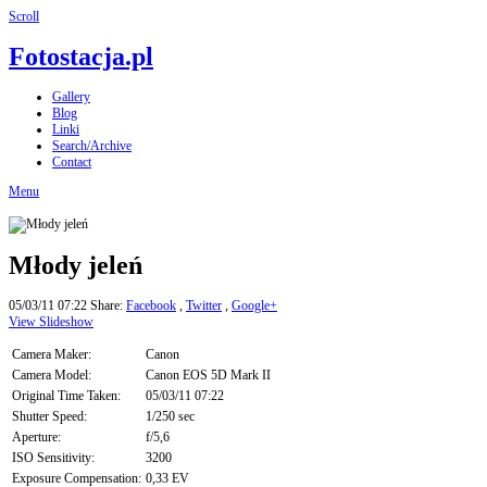
Scroll
Fotostacja.pl
Gallery
Blog
Linki
Search/Archive
Contact
Menu
Młody jeleń
05/03/11 07:22
Share:
Facebook
,
Twitter
,
Google+
View Slideshow
Camera Maker:
Canon
Camera Model:
Canon EOS 5D Mark II
Original Time Taken:
05/03/11 07:22
Shutter Speed:
1/250 sec
Aperture:
f/5,6
ISO Sensitivity:
3200
Exposure Compensation:
0,33 EV