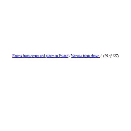
Photos from events and places in Poland
/
Warsaw from above.
/
(
29 of 127
)