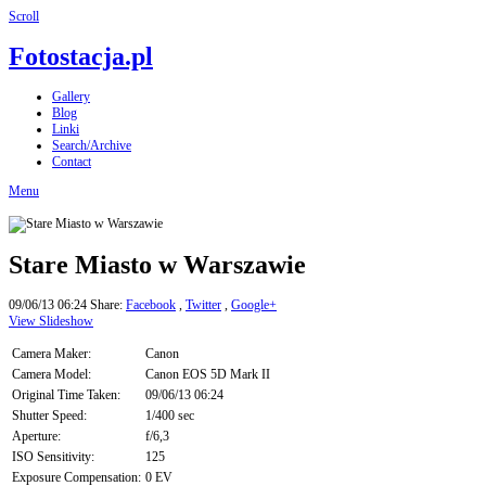
Scroll
Fotostacja.pl
Gallery
Blog
Linki
Search/Archive
Contact
Menu
Stare Miasto w Warszawie
09/06/13 06:24
Share:
Facebook
,
Twitter
,
Google+
View Slideshow
Camera Maker:
Canon
Camera Model:
Canon EOS 5D Mark II
Original Time Taken:
09/06/13 06:24
Shutter Speed:
1/400 sec
Aperture:
f/6,3
ISO Sensitivity:
125
Exposure Compensation:
0 EV