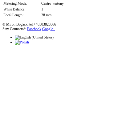
Metering Mode:
Centro-ważony
White Balance:
1
Focal Length:
28 mm
© Miron Bogacki tel.+48503820566
Stay Connected:
Facebook
Google+