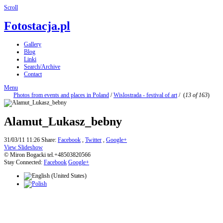
Scroll
Fotostacja.pl
Gallery
Blog
Linki
Search/Archive
Contact
Menu
Photos from events and places in Poland
/
Wislostrada - festival of art
/
(
13 of 163
)
Alamut_Lukasz_bebny
31/03/11 11:26
Share:
Facebook
,
Twitter
,
Google+
View Slideshow
© Miron Bogacki tel.+48503820566
Stay Connected:
Facebook
Google+