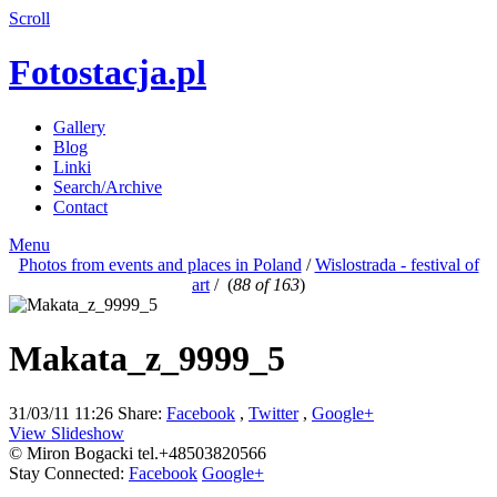
Scroll
Fotostacja.pl
Gallery
Blog
Linki
Search/Archive
Contact
Menu
Photos from events and places in Poland
/
Wislostrada - festival of
art
/
(
88 of 163
)
Makata_z_9999_5
31/03/11 11:26
Share:
Facebook
,
Twitter
,
Google+
View Slideshow
© Miron Bogacki tel.+48503820566
Stay Connected:
Facebook
Google+