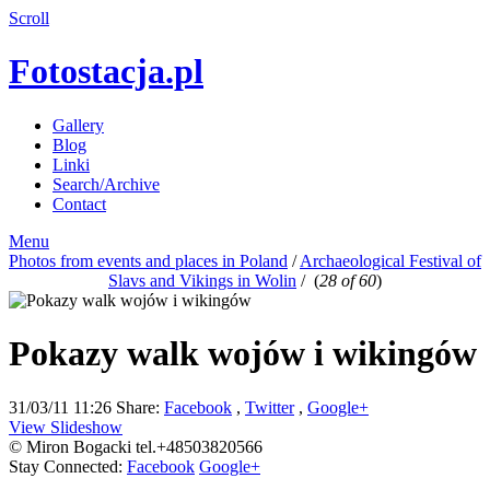
Scroll
Fotostacja.pl
Gallery
Blog
Linki
Search/Archive
Contact
Menu
Photos from events and places in Poland
/
Archaeological Festival of
Slavs and Vikings in Wolin
/
(
28 of 60
)
Pokazy walk wojów i wikingów
31/03/11 11:26
Share:
Facebook
,
Twitter
,
Google+
View Slideshow
© Miron Bogacki tel.+48503820566
Stay Connected:
Facebook
Google+