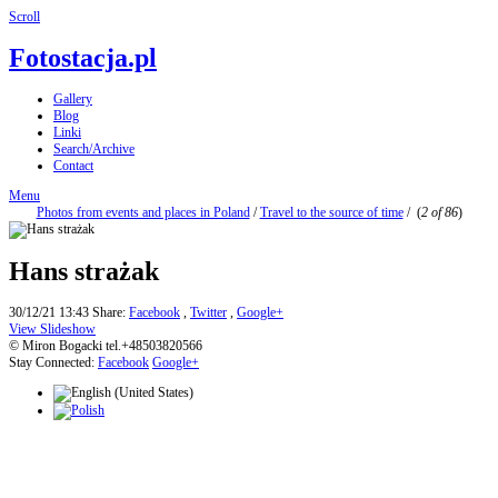
Scroll
Fotostacja.pl
Gallery
Blog
Linki
Search/Archive
Contact
Menu
Photos from events and places in Poland
/
Travel to the source of time
/
(
2 of 86
)
Hans strażak
30/12/21 13:43
Share:
Facebook
,
Twitter
,
Google+
View Slideshow
© Miron Bogacki tel.+48503820566
Stay Connected:
Facebook
Google+