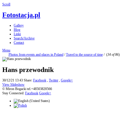
Scroll
Fotostacja.pl
Gallery
Blog
Linki
Search/Archive
Contact
Menu
Photos from events and places in Poland
/
Travel to the source of time
/
(
34 of 86
)
Hans przewodnik
30/12/21 13:43
Share:
Facebook
,
Twitter
,
Google+
View Slideshow
© Miron Bogacki tel.+48503820566
Stay Connected:
Facebook
Google+