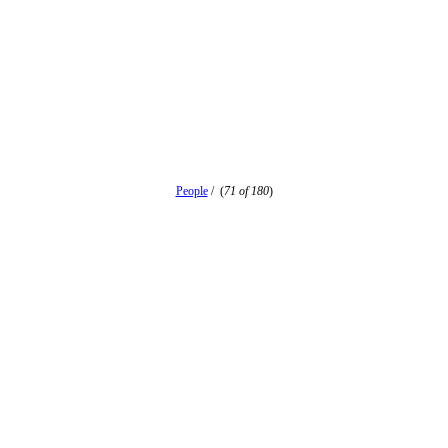
People
/
(
71 of 180
)