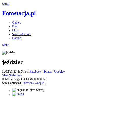
Scroll
Fotostacja.pl
Gallery
Blog
Linki
Search/Archive
Contact
Menu
jeździec
30/12/21 13:43
Share:
Facebook
,
Twitter
,
Google+
View Slideshow
© Miron Bogacki tel.+48503820566
Stay Connected:
Facebook
Google+