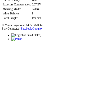
ISO Sensitivity:
1000
Exposure Compensation:
0.67 EV
Metering Mode:
Pattern
White Balance:
1
Focal Length:
190 mm
© Miron Bogacki tel.+48503820566
Stay Connected:
Facebook
Google+