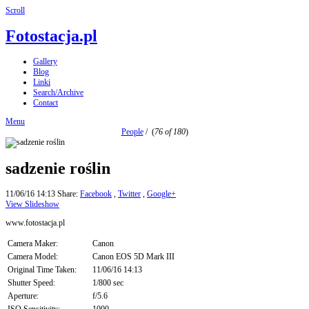
Scroll
Fotostacja.pl
Gallery
Blog
Linki
Search/Archive
Contact
Menu
People
/
(
76 of 180
)
sadzenie roślin
11/06/16 14:13
Share:
Facebook
,
Twitter
,
Google+
View Slideshow
www.fotostacja.pl
Camera Maker:
Canon
Camera Model:
Canon EOS 5D Mark III
Original Time Taken:
11/06/16 14:13
Shutter Speed:
1/800 sec
Aperture:
f/5.6