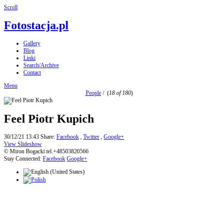
Scroll
Fotostacja.pl
Gallery
Blog
Linki
Search/Archive
Contact
Menu
People
/
(
18 of 180
)
Feel Piotr Kupich
30/12/21 13:43
Share:
Facebook
,
Twitter
,
Google+
View Slideshow
© Miron Bogacki tel.+48503820566
Stay Connected:
Facebook
Google+