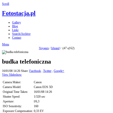
Scroll
Fotostacja.pl
Gallery
Blog
Linki
Search/Archive
Contact
Menu
Voyages
/
Irleand
/
(
47 of 62
)
budka telefoniczna
16/01/08 14:26
Share:
Facebook
,
Twitter
,
Google+
View Slideshow
Camera Maker:
Canon
Camera Model:
Canon EOS 5D
Original Time Taken:
16/01/08 14:26
Shutter Speed:
1/320 sec
Aperture:
f/6,3
ISO Sensitivity:
160
Exposure Compensation:
0,33 EV