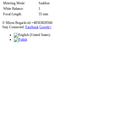
Metering Mode:
Szablon
White Balance:
1
Focal Length:
55 mm
© Miron Bogacki tel.+48503820566
Stay Connected:
Facebook
Google+