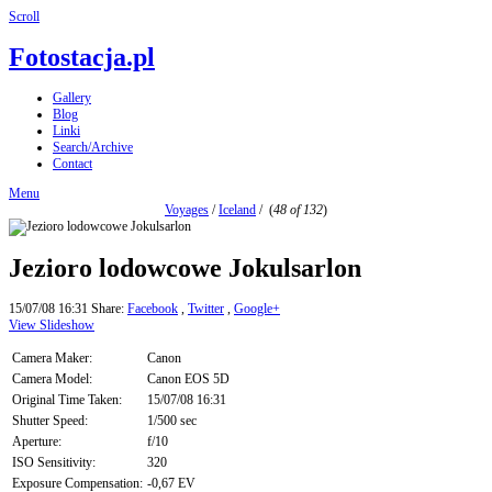
Scroll
Fotostacja.pl
Gallery
Blog
Linki
Search/Archive
Contact
Menu
Voyages
/
Iceland
/
(
48 of 132
)
Jezioro lodowcowe Jokulsarlon
15/07/08 16:31
Share:
Facebook
,
Twitter
,
Google+
View Slideshow
Camera Maker:
Canon
Camera Model:
Canon EOS 5D
Original Time Taken:
15/07/08 16:31
Shutter Speed:
1/500 sec
Aperture:
f/10
ISO Sensitivity:
320
Exposure Compensation:
-0,67 EV