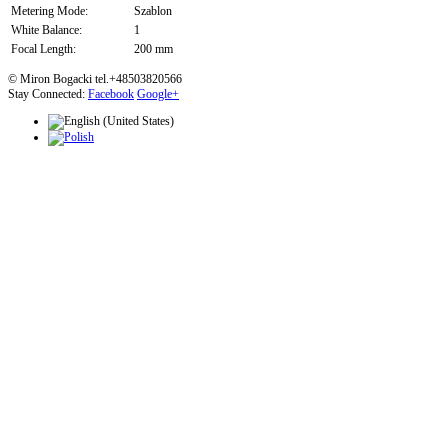
Metering Mode:
Szablon
White Balance:
1
Focal Length:
200 mm
© Miron Bogacki tel.+48503820566
Stay Connected:
Facebook
Google+