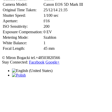
Camera Model:
Canon EOS 5D Mark III
Original Time Taken:
25/12/14 21:35
Shutter Speed:
1/100 sec
Aperture:
f/16
ISO Sensitivity:
200
Exposure Compensation:
0 EV
Metering Mode:
Szablon
White Balance:
1
Focal Length:
45 mm
© Miron Bogacki tel.+48503820566
Stay Connected:
Facebook
Google+