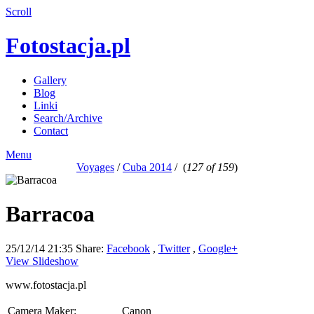
Scroll
Fotostacja.pl
Gallery
Blog
Linki
Search/Archive
Contact
Menu
Voyages
/
Cuba 2014
/
(
127 of 159
)
Barracoa
25/12/14 21:35
Share:
Facebook
,
Twitter
,
Google+
View Slideshow
www.fotostacja.pl
Camera Maker:
Canon