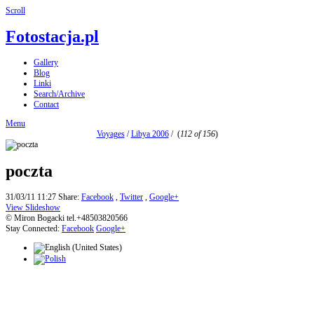
Scroll
Fotostacja.pl
Gallery
Blog
Linki
Search/Archive
Contact
Menu
Voyages
/
Libya 2006
/
(
112 of 156
)
poczta
31/03/11 11:27
Share:
Facebook
,
Twitter
,
Google+
View Slideshow
© Miron Bogacki tel.+48503820566
Stay Connected:
Facebook
Google+