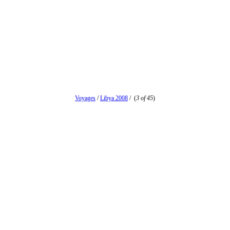
Voyages
/
Libya 2008
/
(
3 of 45
)