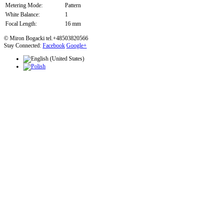
Metering Mode:
Pattern
White Balance:
1
Focal Length:
16 mm
© Miron Bogacki tel.+48503820566
Stay Connected:
Facebook
Google+