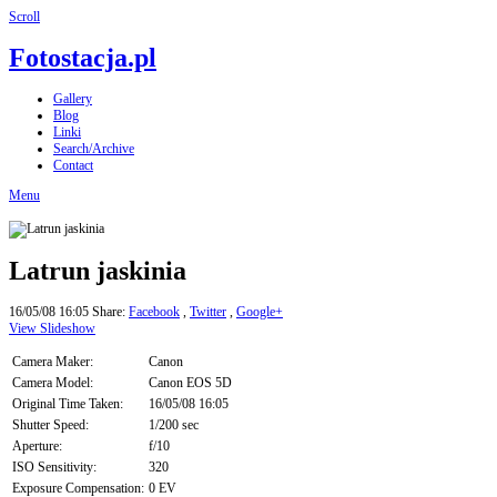
Scroll
Fotostacja.pl
Gallery
Blog
Linki
Search/Archive
Contact
Menu
Latrun jaskinia
16/05/08 16:05
Share:
Facebook
,
Twitter
,
Google+
View Slideshow
Camera Maker:
Canon
Camera Model:
Canon EOS 5D
Original Time Taken:
16/05/08 16:05
Shutter Speed:
1/200 sec
Aperture:
f/10
ISO Sensitivity:
320
Exposure Compensation:
0 EV