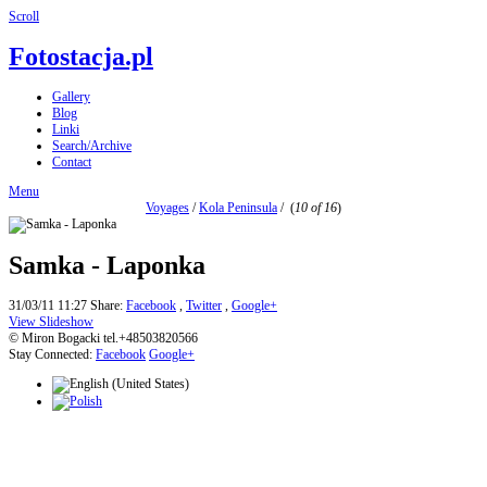
Scroll
Fotostacja.pl
Gallery
Blog
Linki
Search/Archive
Contact
Menu
Voyages
/
Kola Peninsula
/
(
10 of 16
)
Samka - Laponka
31/03/11 11:27
Share:
Facebook
,
Twitter
,
Google+
View Slideshow
© Miron Bogacki tel.+48503820566
Stay Connected:
Facebook
Google+