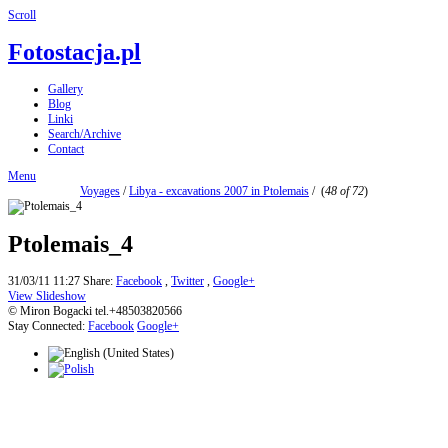
Scroll
Fotostacja.pl
Gallery
Blog
Linki
Search/Archive
Contact
Menu
Voyages
/
Libya - excavations 2007 in Ptolemais
/
(
48 of 72
)
Ptolemais_4
31/03/11 11:27
Share:
Facebook
,
Twitter
,
Google+
View Slideshow
© Miron Bogacki tel.+48503820566
Stay Connected:
Facebook
Google+