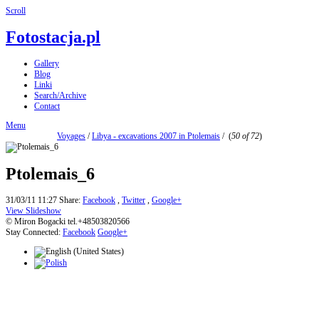
Scroll
Fotostacja.pl
Gallery
Blog
Linki
Search/Archive
Contact
Menu
Voyages
/
Libya - excavations 2007 in Ptolemais
/
(
50 of 72
)
Ptolemais_6
31/03/11 11:27
Share:
Facebook
,
Twitter
,
Google+
View Slideshow
© Miron Bogacki tel.+48503820566
Stay Connected:
Facebook
Google+