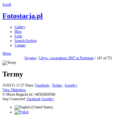
Scroll
Fotostacja.pl
Gallery
Blog
Linki
Search/Archive
Contact
Menu
Voyages
/
Libya - excavations 2007 in Ptolemais
/
(
61 of 72
)
Termy
31/03/11 11:27
Share:
Facebook
,
Twitter
,
Google+
View Slideshow
© Miron Bogacki tel.+48503820566
Stay Connected:
Facebook
Google+