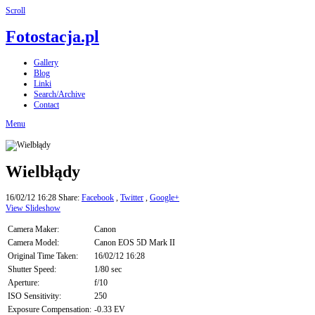
Scroll
Fotostacja.pl
Gallery
Blog
Linki
Search/Archive
Contact
Menu
Wielbłądy
16/02/12 16:28
Share:
Facebook
,
Twitter
,
Google+
View Slideshow
Camera Maker:
Canon
Camera Model:
Canon EOS 5D Mark II
Original Time Taken:
16/02/12 16:28
Shutter Speed:
1/80 sec
Aperture:
f/10
ISO Sensitivity:
250
Exposure Compensation:
-0.33 EV