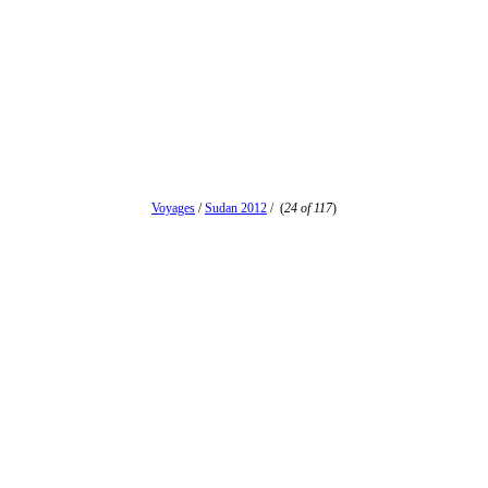
Voyages
/
Sudan 2012
/
(
24 of 117
)