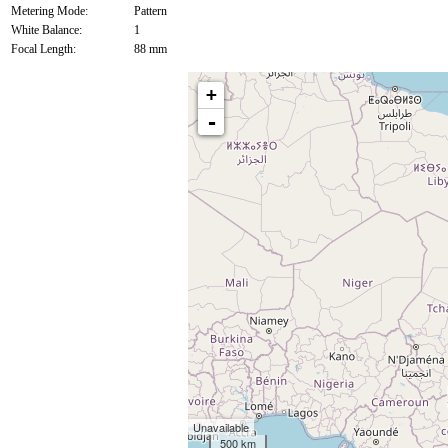
Metering Mode:
Pattern
White Balance:
1
Focal Length:
88 mm
+
-
Unavailable
500 km