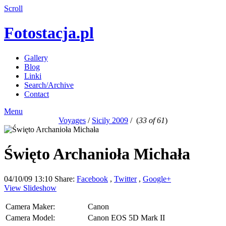
Scroll
Fotostacja.pl
Gallery
Blog
Linki
Search/Archive
Contact
Menu
Voyages
/
Sicily 2009
/
(
33 of 61
)
Święto Archanioła Michała
04/10/09 13:10
Share:
Facebook
,
Twitter
,
Google+
View Slideshow
Camera Maker:
Canon
Camera Model:
Canon EOS 5D Mark II