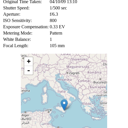
Original Time Taken:
04/10/09 13:10
Shutter Speed:
1/500 sec
Aperture:
f/6.3
ISO Sensitivity:
800
Exposure Compensation:
0.33 EV
Metering Mode:
Pattern
White Balance:
1
Focal Length:
105 mm
+
-