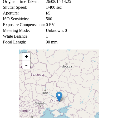
Original Time Taken:
26/08/15 14:25
Shutter Speed:
1/400 sec
Aperture:
f/5
ISO Sensitivity:
500
Exposure Compensation:
0 EV
Metering Mode:
Unknown: 0
White Balance:
1
Focal Length:
90 mm
+
-