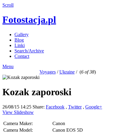
Scroll
Fotostacja.pl
Gallery
Blog
Linki
Search/Archive
Contact
Menu
Voyages
/
Ukraine
/
(
6 of 38
)
Kozak zaporoski
26/08/15 14:25
Share:
Facebook
,
Twitter
,
Google+
View Slideshow
Camera Maker:
Canon
Camera Model:
Canon EOS 5D