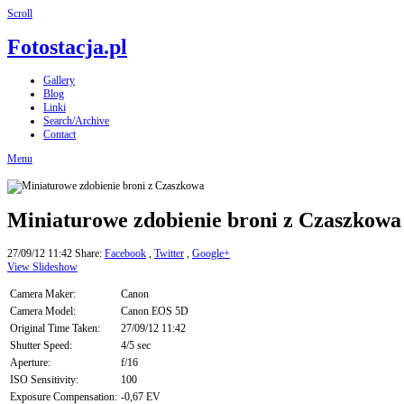
Scroll
Fotostacja.pl
Gallery
Blog
Linki
Search/Archive
Contact
Menu
Miniaturowe zdobienie broni z Czaszkowa
27/09/12 11:42
Share:
Facebook
,
Twitter
,
Google+
View Slideshow
Camera Maker:
Canon
Camera Model:
Canon EOS 5D
Original Time Taken:
27/09/12 11:42
Shutter Speed:
4/5 sec
Aperture:
f/16
ISO Sensitivity:
100
Exposure Compensation:
-0,67 EV