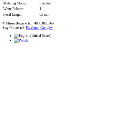
Metering Mode:
Szablon
White Balance:
1
Focal Length:
65 mm
© Miron Bogacki tel.+48503820566
Stay Connected:
Facebook
Google+