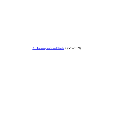
Archaeological small finds
/
(
58 of 109
)