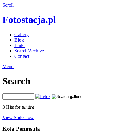
Scroll
Fotostacja.pl
Gallery
Blog
Linki
Search/Archive
Contact
Menu
Search
3 Hits for
tundra
View Slideshow
Kola Peninsula