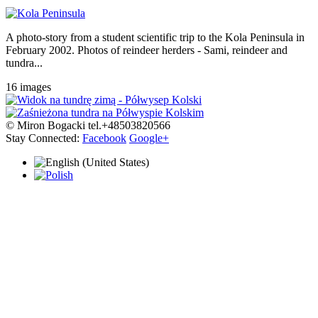
A photo-story from a student scientific trip to the Kola Peninsula in
February 2002. Photos of reindeer herders - Sami, reindeer and
tundra...
16 images
© Miron Bogacki tel.+48503820566
Stay Connected:
Facebook
Google+